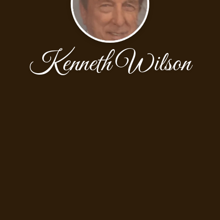
Kenneth Wilson