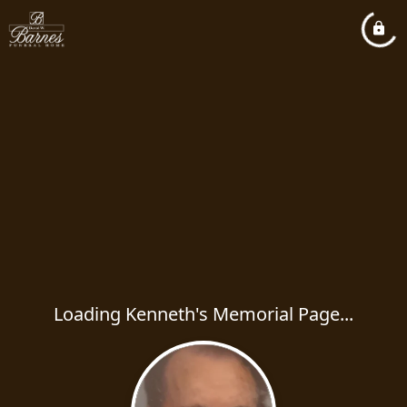
Loading Kenneth's Memorial Page...