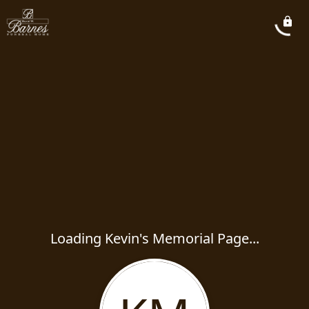
Loading Kevin's Memorial Page...