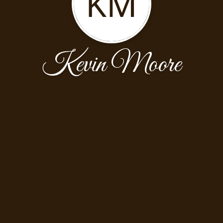
KM
Kevin Moore