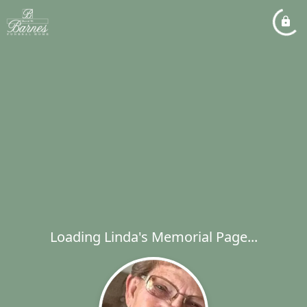
Loading Linda's Memorial Page...