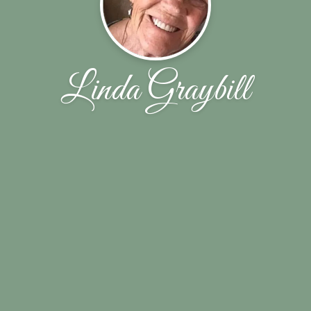
Linda Graybill