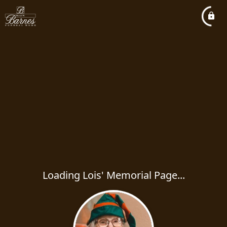
Loading Lois' Memorial Page...