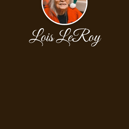
Lois LeRoy