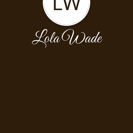
LW
Lola Wade