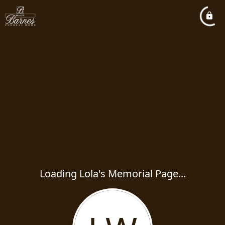
Loading Lola's Memorial Page...