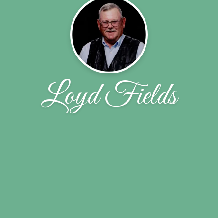
Loyd Fields