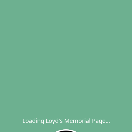
Loading Loyd's Memorial Page...