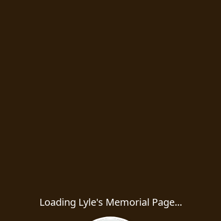
Loading Lyle's Memorial Page...