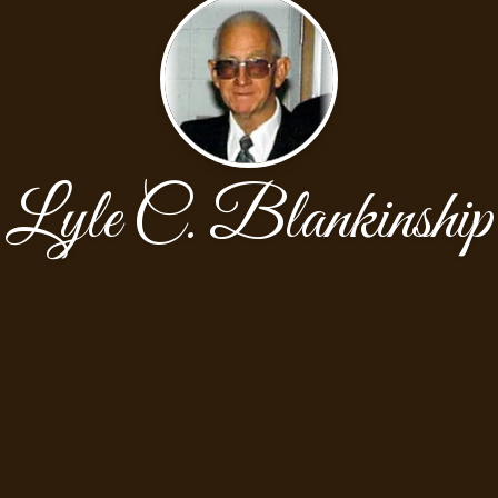
Lyle C. Blankinship