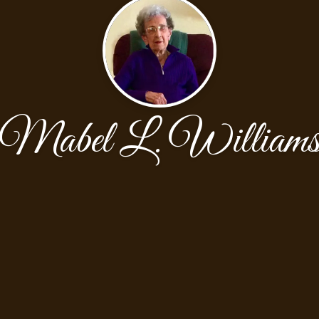
Mabel L. William