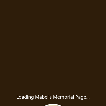
Loading Mabel's Memorial Page...