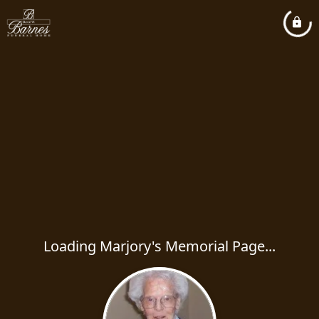
Loading Marjory's Memorial Page...