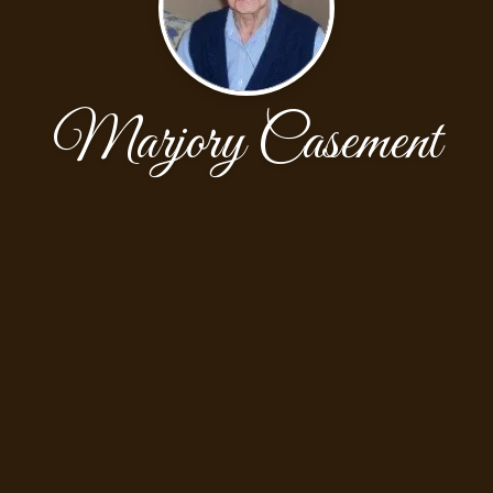
Marjory Casement