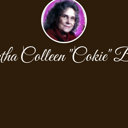
a Colleen "Cokie" B