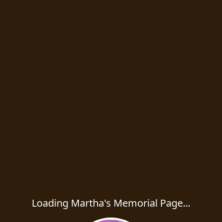
Loading Martha's Memorial Page...