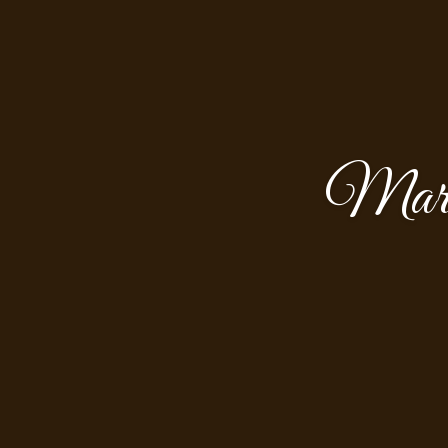
Marth