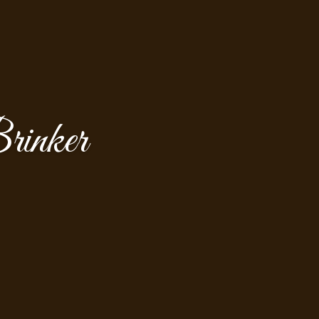
rinker