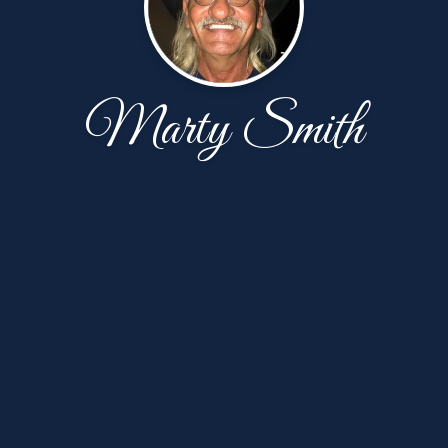
Marty Smith