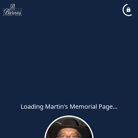
Loading Martin's Memorial Page...