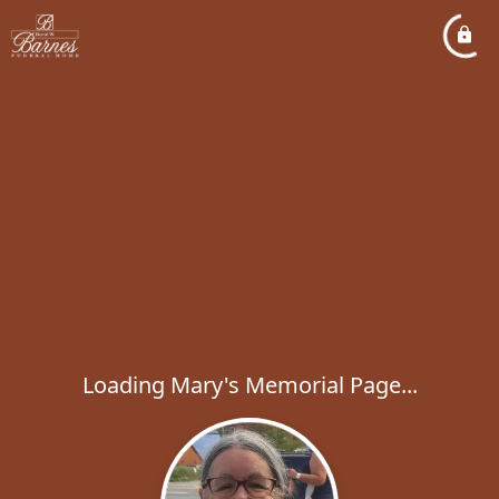
Loading Mary's Memorial Page...