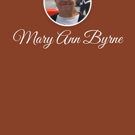
Mary Ann Byrne