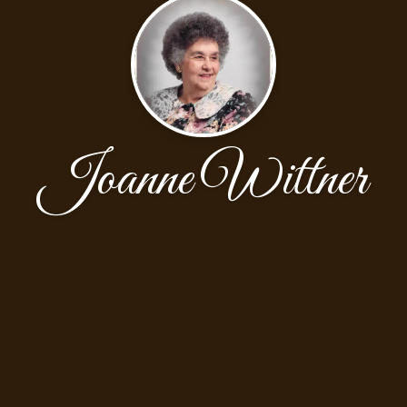
Joanne Wittner