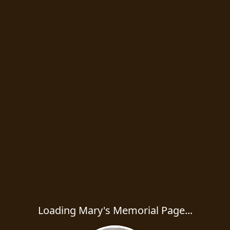
Loading Mary's Memorial Page...