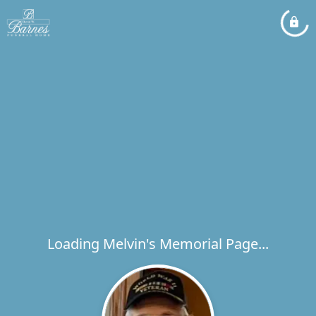
Loading Melvin's Memorial Page...