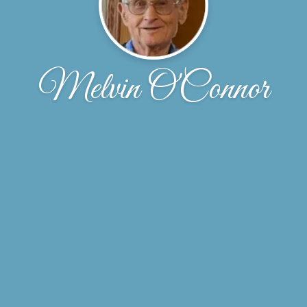
Melvin O'Connor