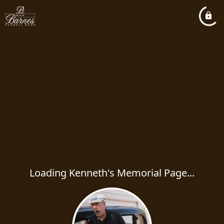
Loading Kenneth's Memorial Page...