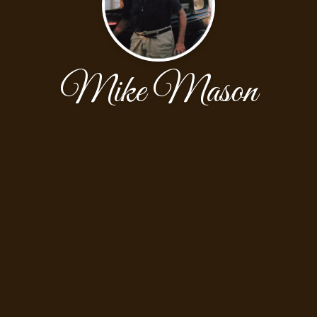
Mike Mason