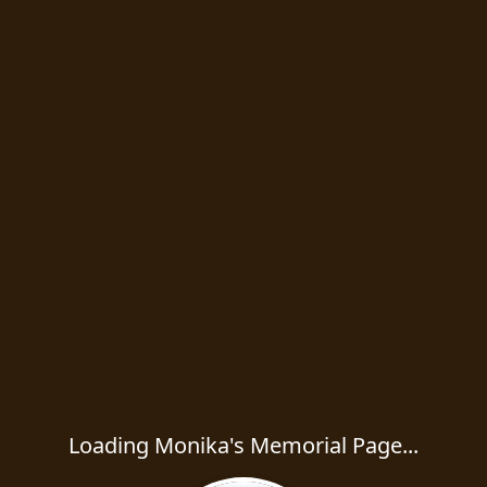
Loading Monika's Memorial Page...