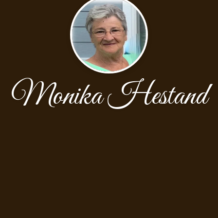
Monika Hestand