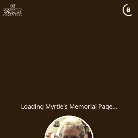
Loading Myrtle's Memorial Page...