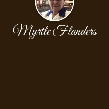
Myrtle Flanders