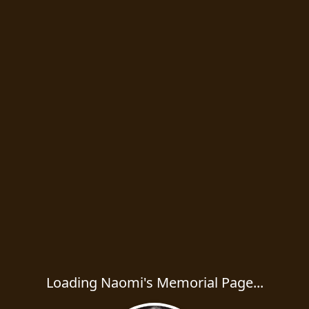
Loading Naomi's Memorial Page...