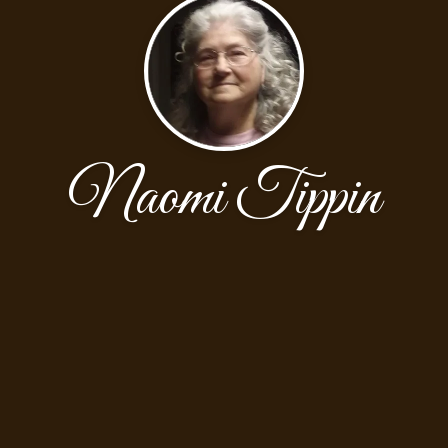
Naomi Tippin