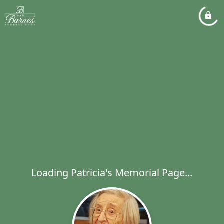
Loading Patricia's Memorial Page...