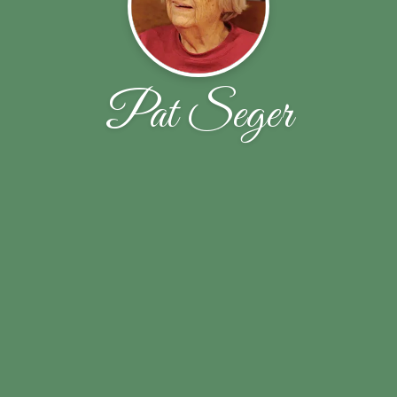
Pat Seger