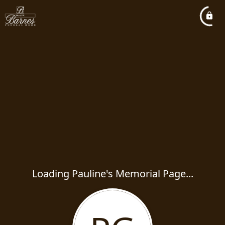
Loading Pauline's Memorial Page...