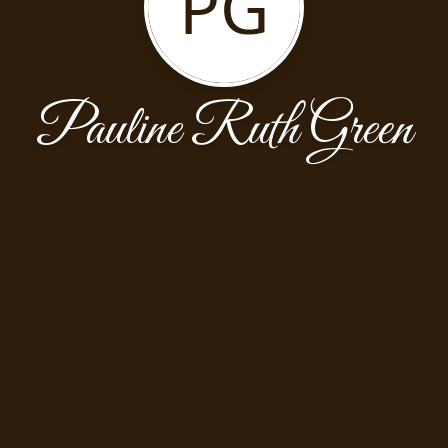
PG
Pauline Ruth Green