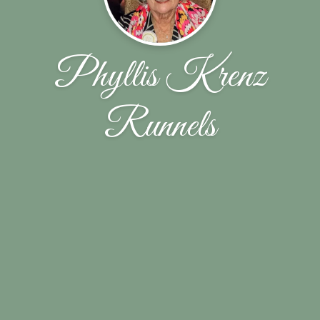
Phyllis Krenz
Runnels