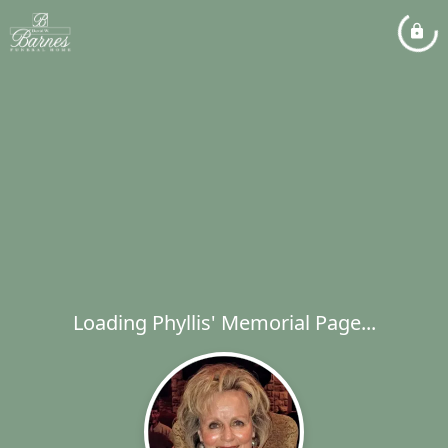
Loading Phyllis' Memorial Page...