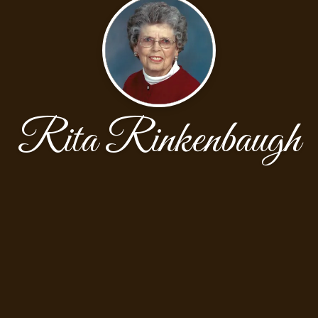
Rita Rinkenbaugh