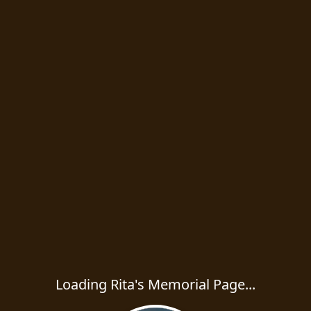
Loading Rita's Memorial Page...