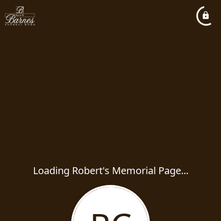
Loading Robert's Memorial Page...