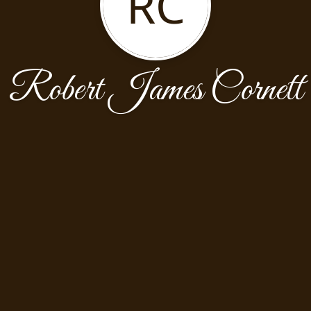
RC
Robert James Cornett