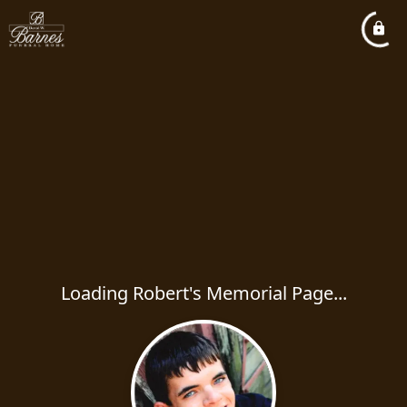
Loading Robert's Memorial Page...