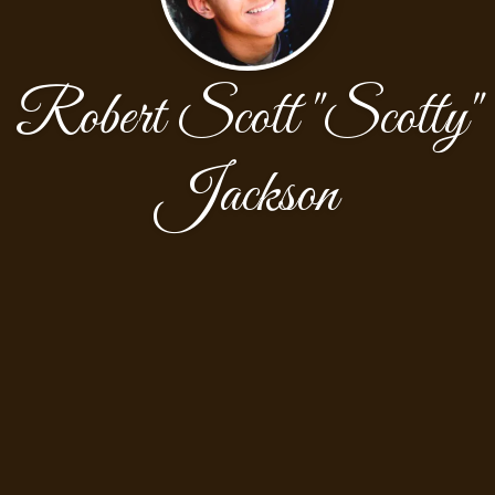
Robert Scott "Scotty"
Jackson