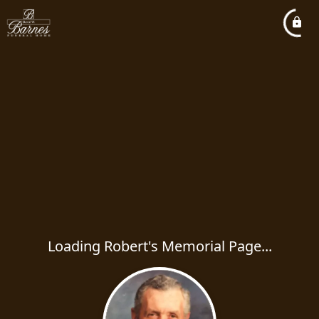
Loading Robert's Memorial Page...