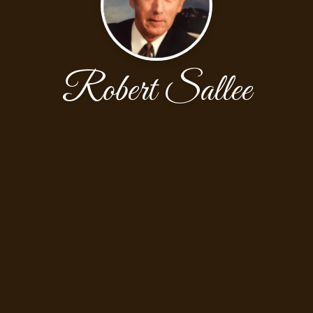
Robert Sallee