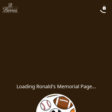
Loading Ronald's Memorial Page...