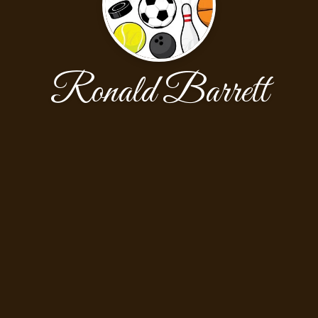
Ronald Barrett