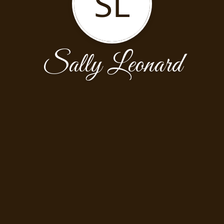
SL
Sally Leonard