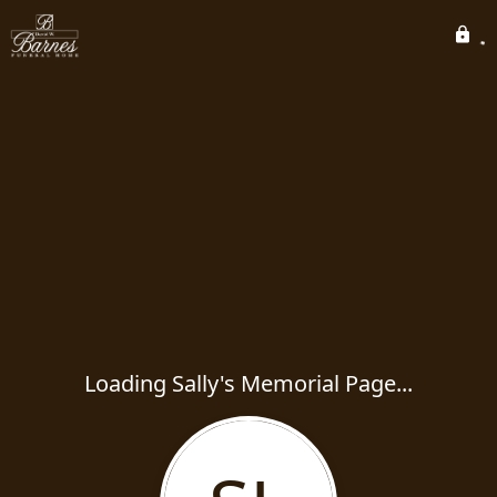
Loading Sally's Memorial Page...