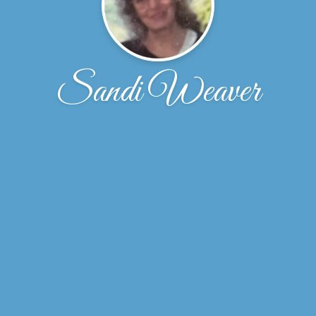
Sandi Weaver