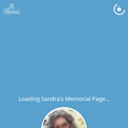
Loading Sandra's Memorial Page...