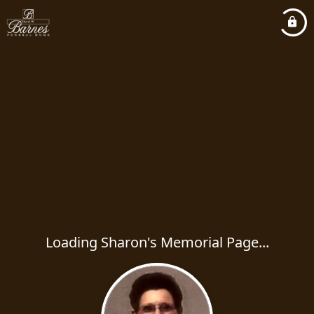
Loading Sharon's Memorial Page...