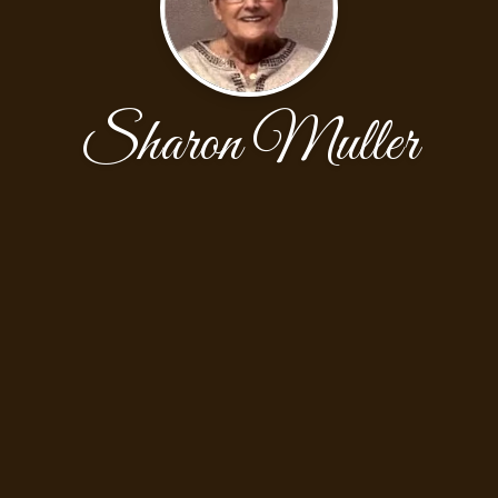
Sharon Muller