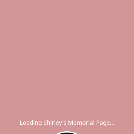
Loading Shirley's Memorial Page...