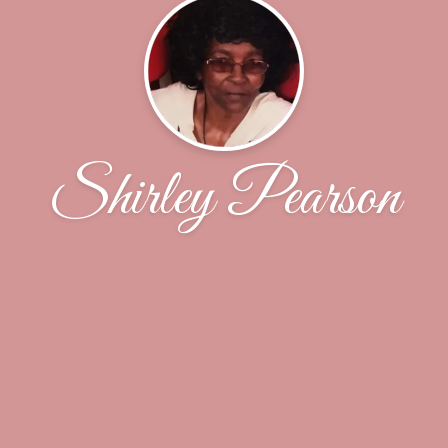
Shirley Pearson