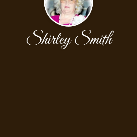
Shirley Smith