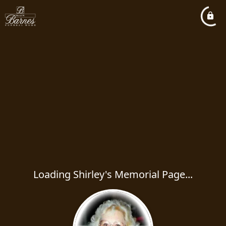
Loading Shirley's Memorial Page...