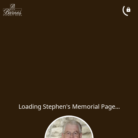
Loading Stephen's Memorial Page...