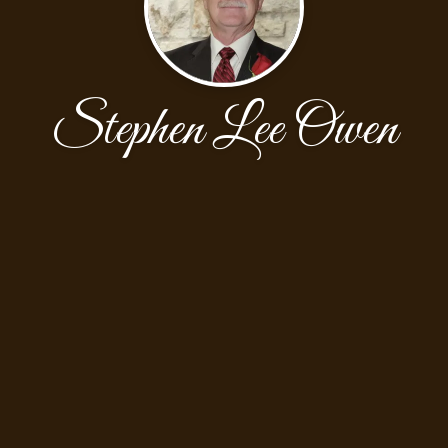
Stephen Lee Owen