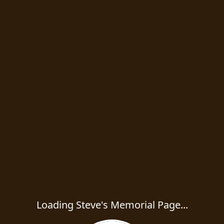
Loading Steve's Memorial Page...