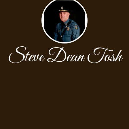
Steve Dean Tosh