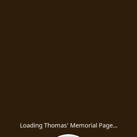
Loading Thomas' Memorial Page...