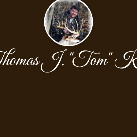
homas J. "Tom" Ki