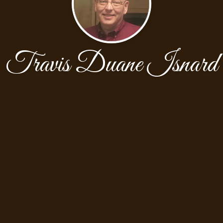
Travis Duane Isnard