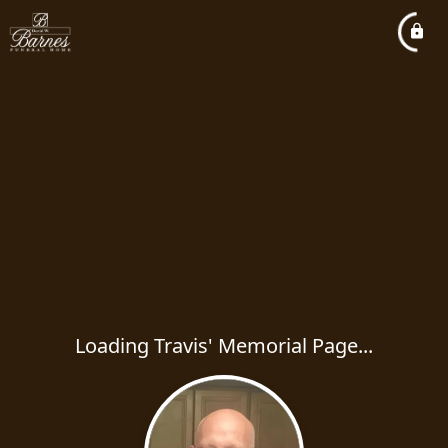
Loading Travis' Memorial Page...