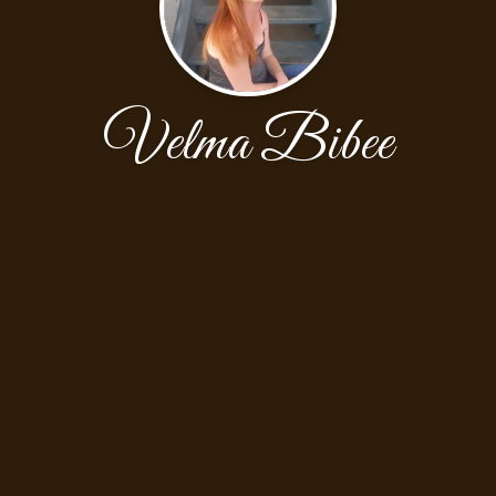
Velma Bibee