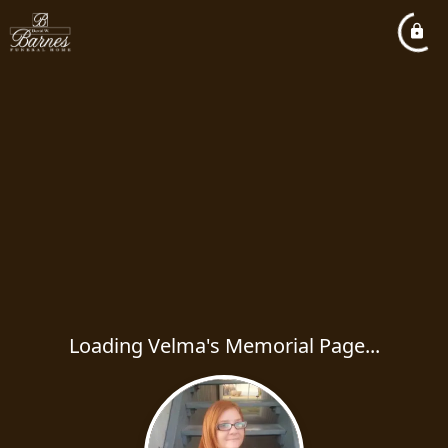
Loading Velma's Memorial Page...