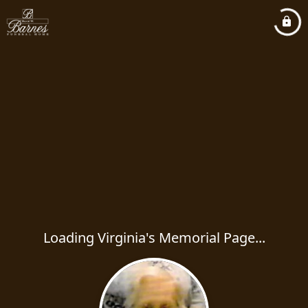
Loading Virginia's Memorial Page...