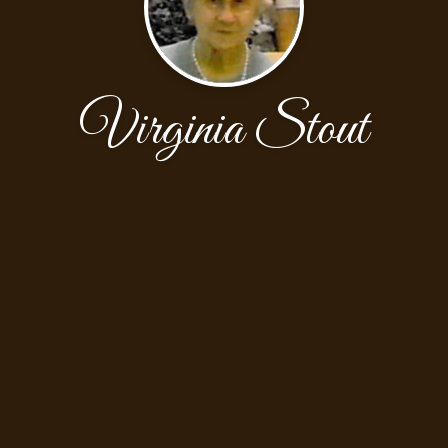
Virginia Stout