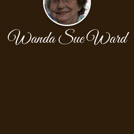
Wanda Sue Ward