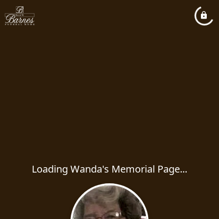
Loading Wanda's Memorial Page...