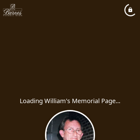
Loading William's Memorial Page...