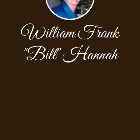
William Frank
"Bill" Hannah