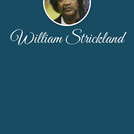
William Strickland