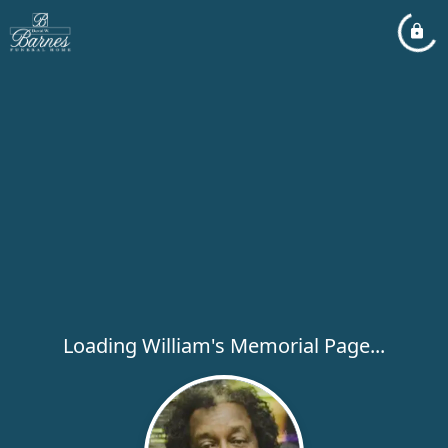
Loading William's Memorial Page...