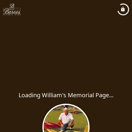
Loading William's Memorial Page...