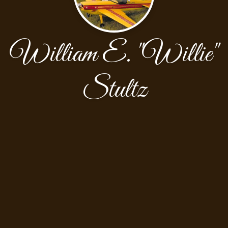
William E. "Willie"
Stultz