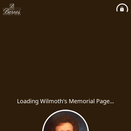
Loading Wilmoth's Memorial Page...