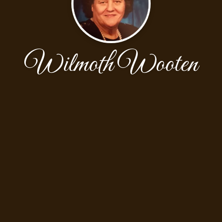
Wilmoth Wooten